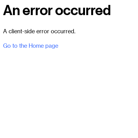
An error occurred
A client-side error occurred.
Go to the Home page