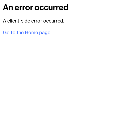
An error occurred
A client-side error occurred.
Go to the Home page