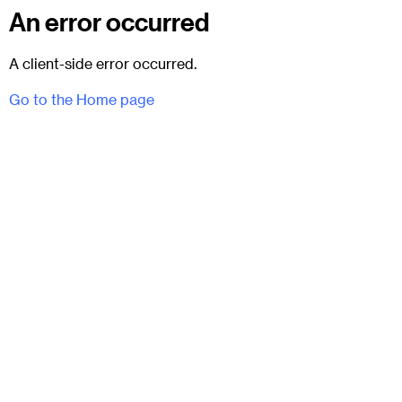
An error occurred
A client-side error occurred.
Go to the Home page