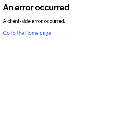
An error occurred
A client-side error occurred.
Go to the Home page