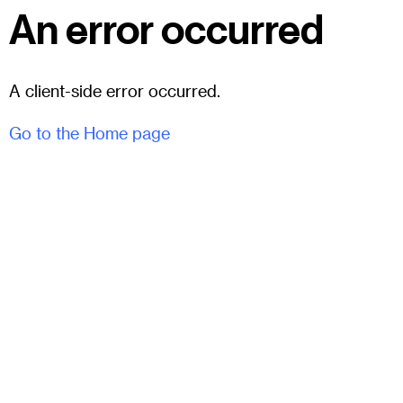
An error occurred
A client-side error occurred.
Go to the Home page