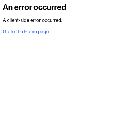
An error occurred
A client-side error occurred.
Go to the Home page