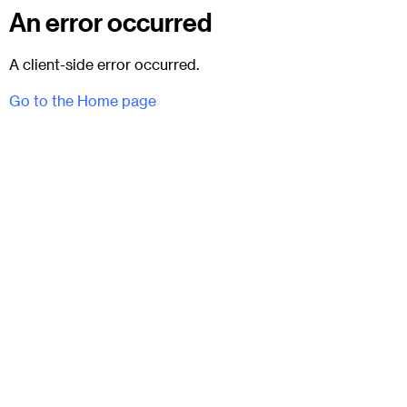
An error occurred
A client-side error occurred.
Go to the Home page