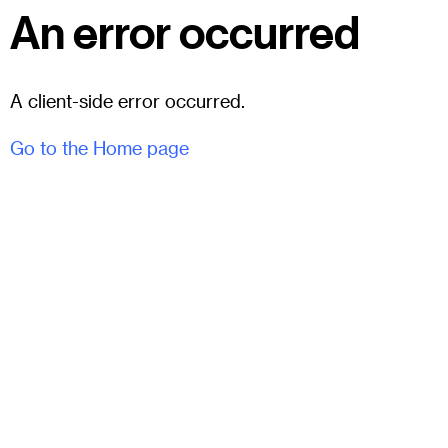
An error occurred
A client-side error occurred.
Go to the Home page