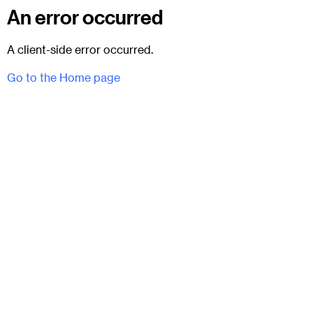
An error occurred
A client-side error occurred.
Go to the Home page