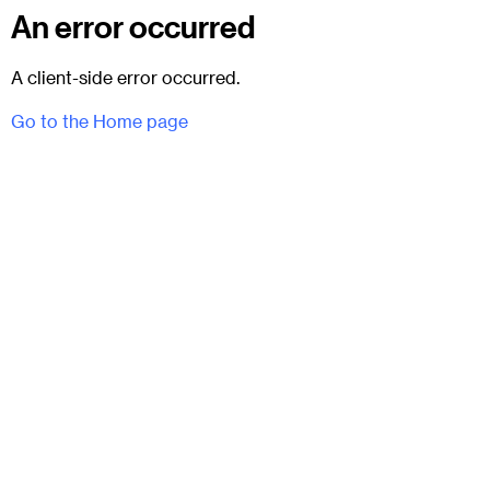
An error occurred
A client-side error occurred.
Go to the Home page