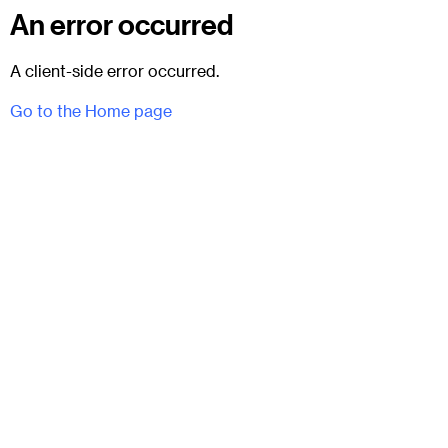
An error occurred
A client-side error occurred.
Go to the Home page