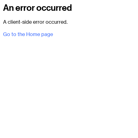
An error occurred
A client-side error occurred.
Go to the Home page