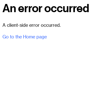
An error occurred
A client-side error occurred.
Go to the Home page