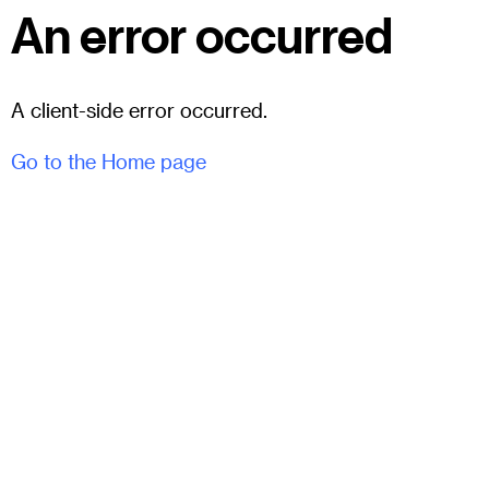
An error occurred
A client-side error occurred.
Go to the Home page