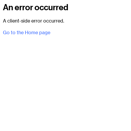
An error occurred
A client-side error occurred.
Go to the Home page