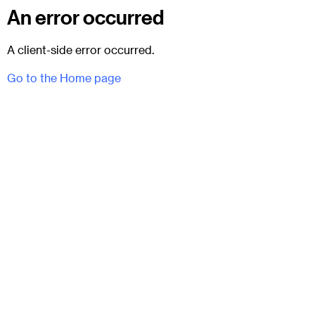
An error occurred
A client-side error occurred.
Go to the Home page