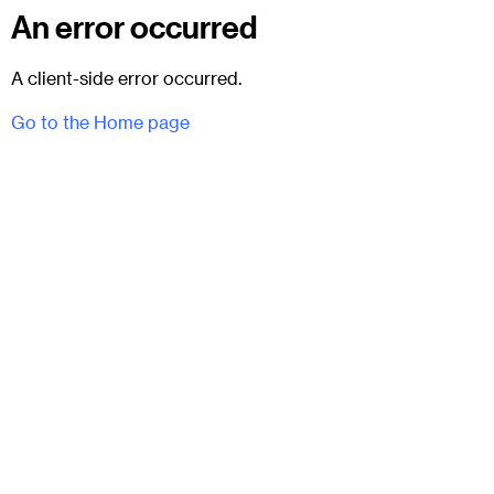
An error occurred
A client-side error occurred.
Go to the Home page