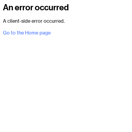
An error occurred
A client-side error occurred.
Go to the Home page