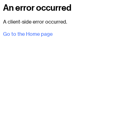
An error occurred
A client-side error occurred.
Go to the Home page