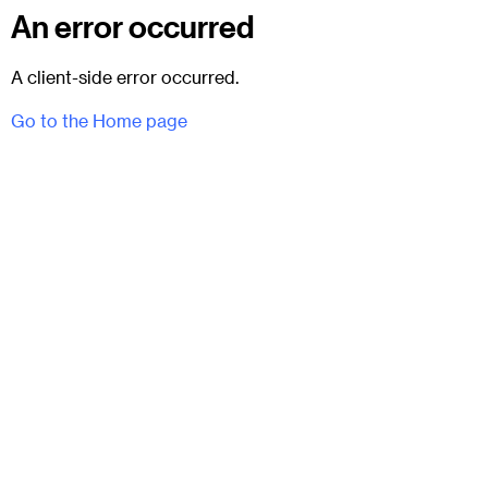
An error occurred
A client-side error occurred.
Go to the Home page