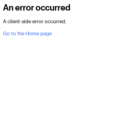
An error occurred
A client-side error occurred.
Go to the Home page