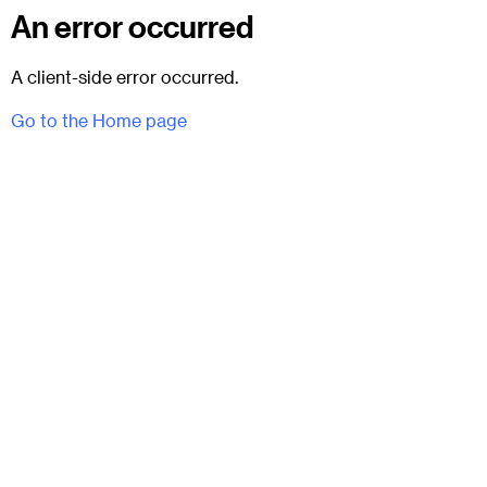
An error occurred
A client-side error occurred.
Go to the Home page