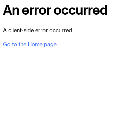
An error occurred
A client-side error occurred.
Go to the Home page