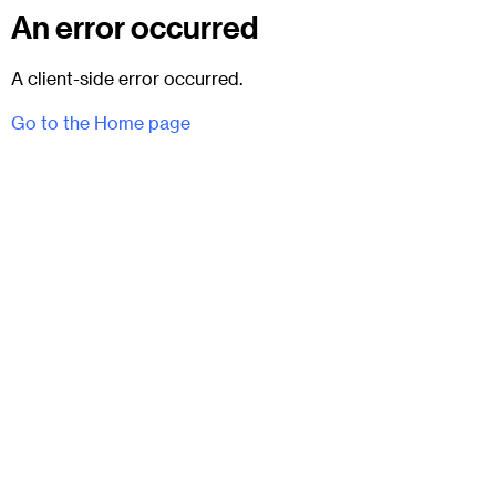
An error occurred
A client-side error occurred.
Go to the Home page