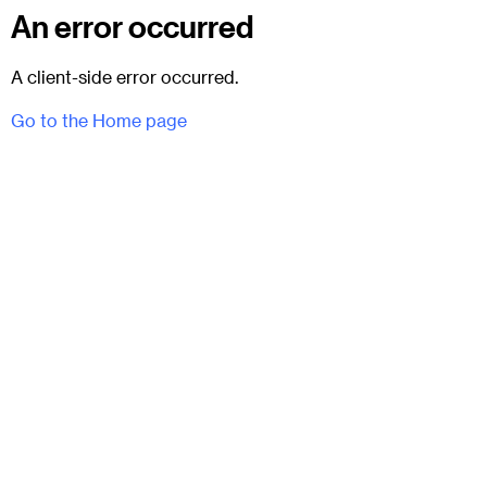
An error occurred
A client-side error occurred.
Go to the Home page