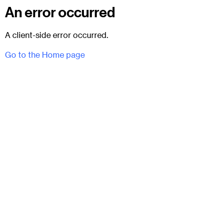
An error occurred
A client-side error occurred.
Go to the Home page