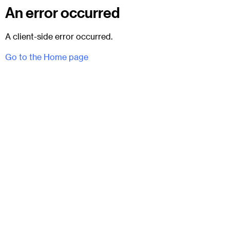
An error occurred
A client-side error occurred.
Go to the Home page