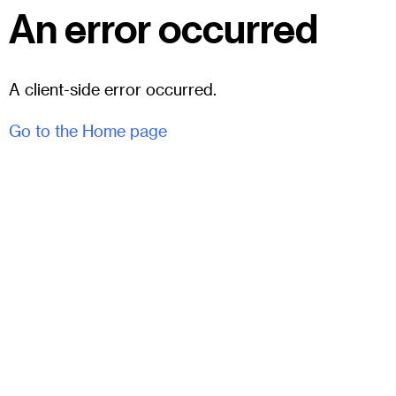
An error occurred
A client-side error occurred.
Go to the Home page