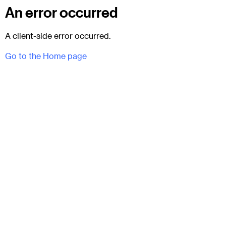
An error occurred
A client-side error occurred.
Go to the Home page