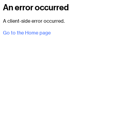
An error occurred
A client-side error occurred.
Go to the Home page