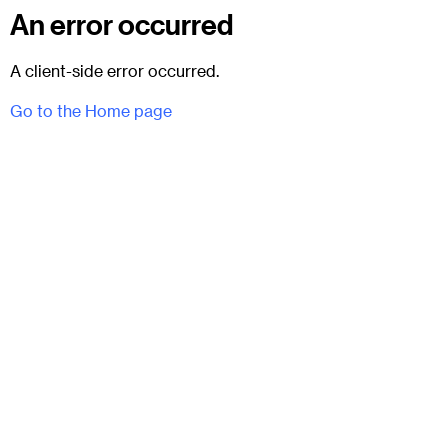
An error occurred
A client-side error occurred.
Go to the Home page