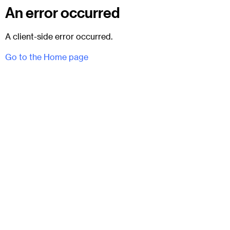
An error occurred
A client-side error occurred.
Go to the Home page