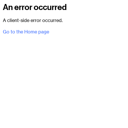
An error occurred
A client-side error occurred.
Go to the Home page