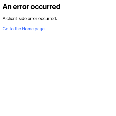
An error occurred
A client-side error occurred.
Go to the Home page