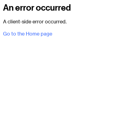
An error occurred
A client-side error occurred.
Go to the Home page