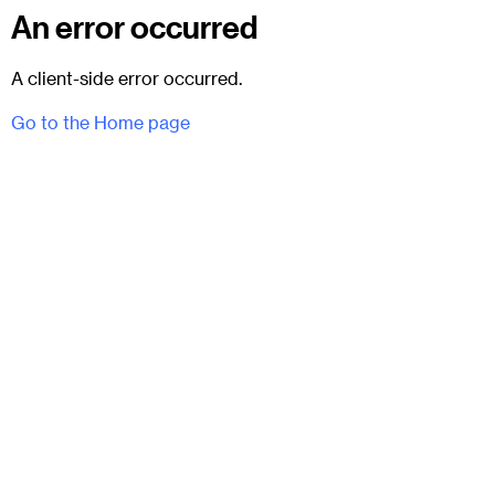
An error occurred
A client-side error occurred.
Go to the Home page