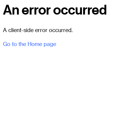
An error occurred
A client-side error occurred.
Go to the Home page