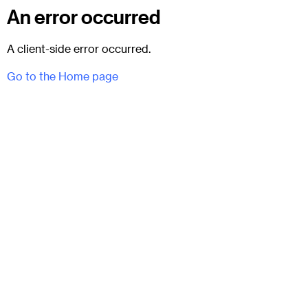
An error occurred
A client-side error occurred.
Go to the Home page