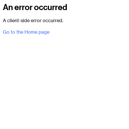
An error occurred
A client-side error occurred.
Go to the Home page