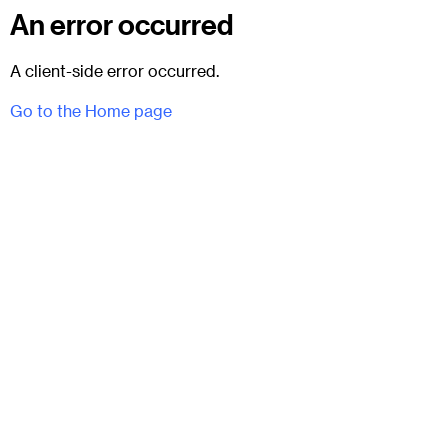
An error occurred
A client-side error occurred.
Go to the Home page