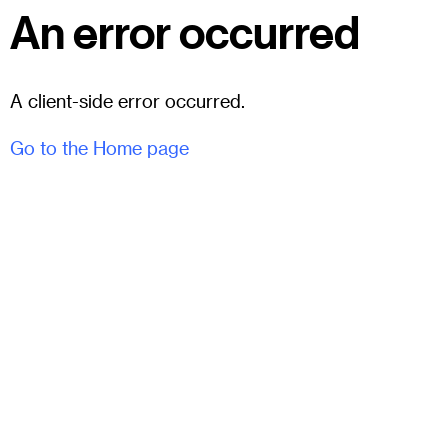
An error occurred
A client-side error occurred.
Go to the Home page