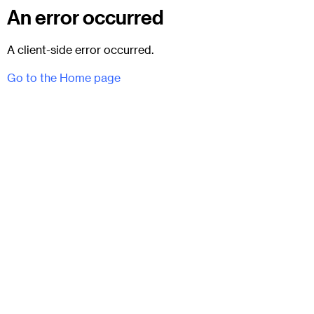
An error occurred
A client-side error occurred.
Go to the Home page