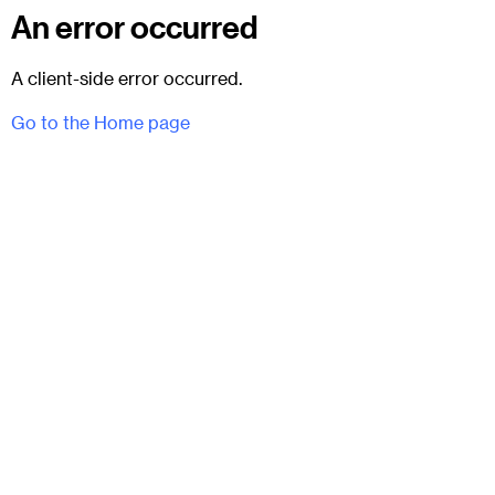
An error occurred
A client-side error occurred.
Go to the Home page