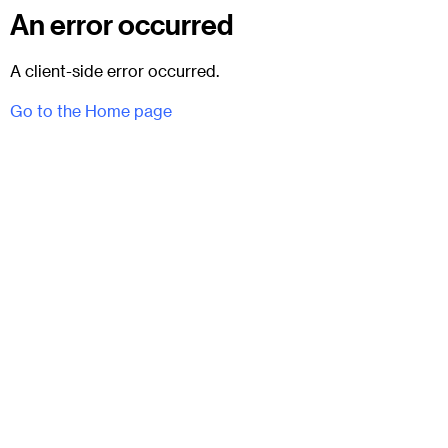
An error occurred
A client-side error occurred.
Go to the Home page