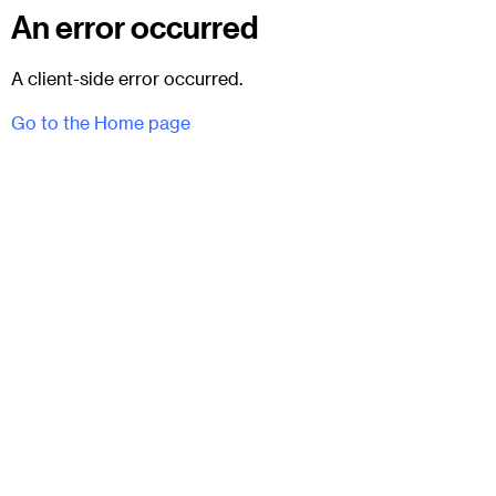
An error occurred
A client-side error occurred.
Go to the Home page