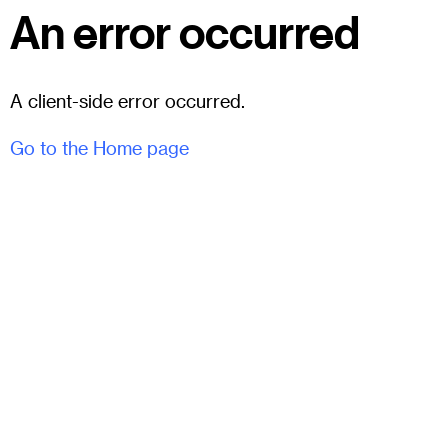
An error occurred
A client-side error occurred.
Go to the Home page