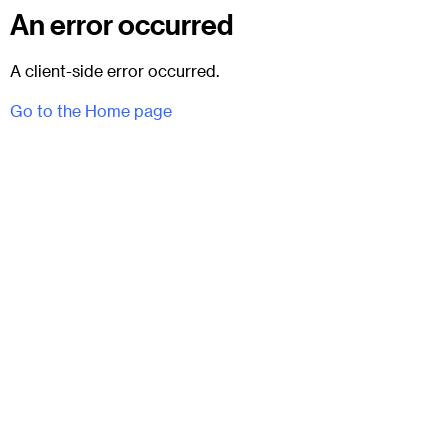
An error occurred
A client-side error occurred.
Go to the Home page