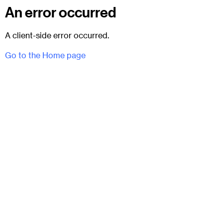
An error occurred
A client-side error occurred.
Go to the Home page