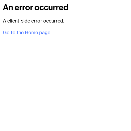
An error occurred
A client-side error occurred.
Go to the Home page