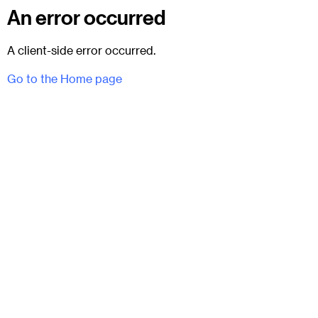
An error occurred
A client-side error occurred.
Go to the Home page